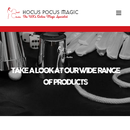
TAKE A LOOK AT OUR WIDE RANGE
OF PRODUCTS