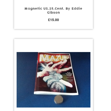
Magnetic US.25.Cent. By Eddie
Gibson
£
15.00