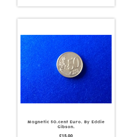
Magnetic 50.cent Euro. By Eddie
Gibson.
£
15.00