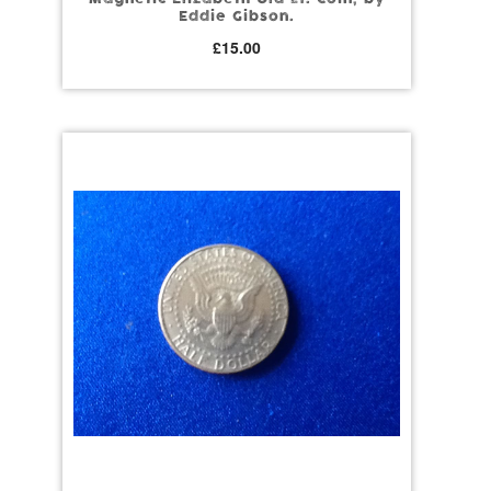
Eddie Gibson.
£
15.00