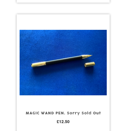
MAGIC WAND PEN. Sorry Sold Out
£
12.50