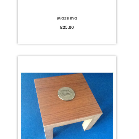
Mazuma
£
25.00