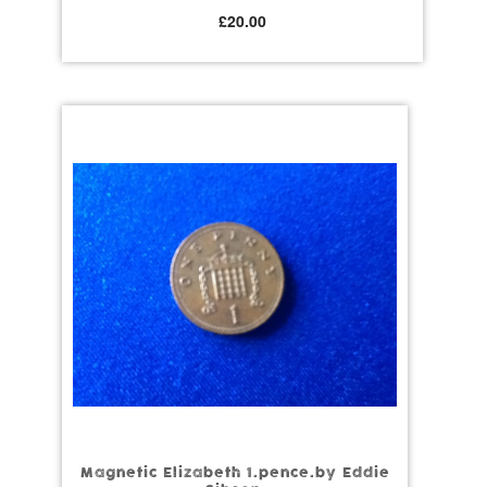
£
20.00
Magnetic Elizabeth 1.pence.by Eddie