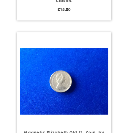
Gibson.
£
15.00
Magnetic Elizabeth Old £1. Coin, by