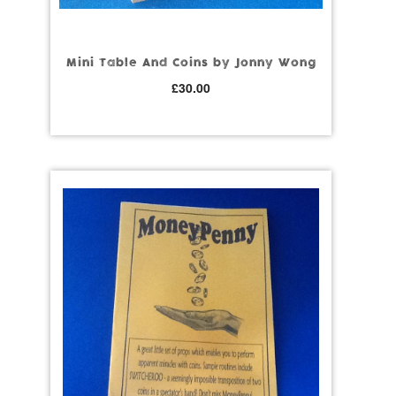
Mini Table And Coins by Jonny Wong
£
30.00