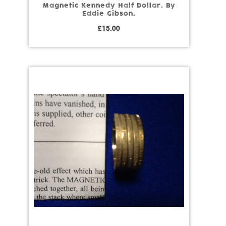
Magnetic Kennedy Half Dollar. By
Eddie Gibson.
£
15.00