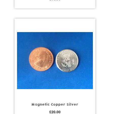
Magnetic Copper Silver
£
20.00