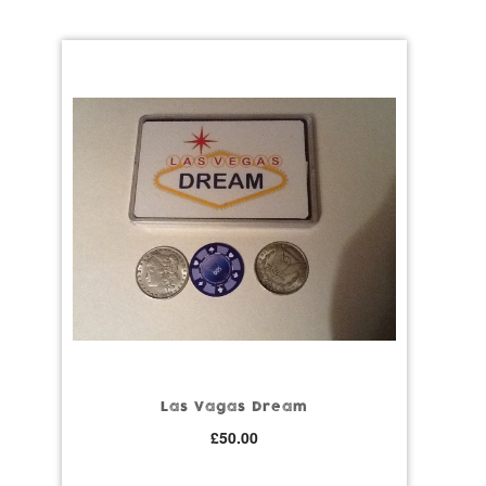
Las Vagas Dream
£
50.00