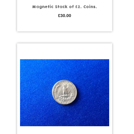
Magnetic Stack of £2. Coins.
£
30.00