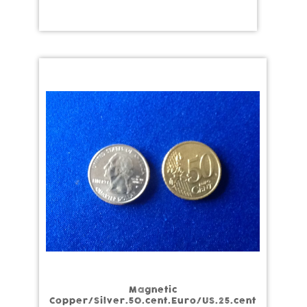
Magnetic
Copper/Silver.50.cent.Euro/US.25.cent