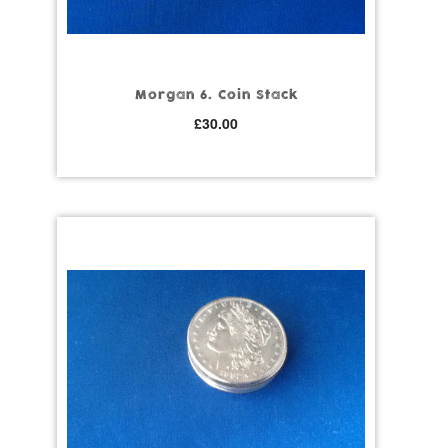
Morgan 6. Coin Stack
£
30.00