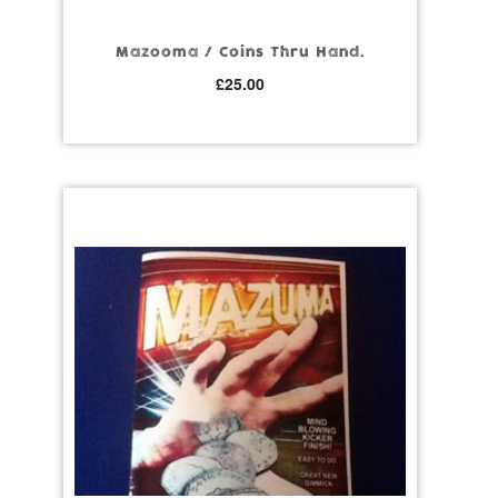
Mazooma / Coins Thru Hand.
£
25.00