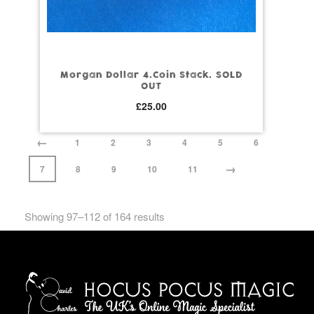
Morgan Dollar 4.Coin Stack. SOLD
OUT
£
25.00
←
1
2
3
4
5
6
→
7
8
9
10
11
Showing 97–112 of 164 results