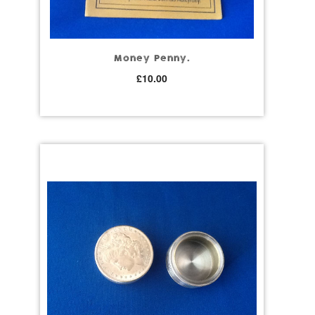
Money Penny.
£
10.00