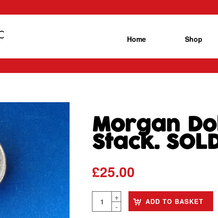
Home
Shop
Morgan Dol
Stack. SOL
£
25.00
ADD TO BASKET