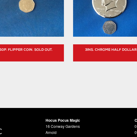
50P. FLIPPER COIN. SOLD OUT.
3INS. CHROME HALF DOLLAR
Hocus Pocus Magic
C
16 Conway Gardens
0
Arnold
0