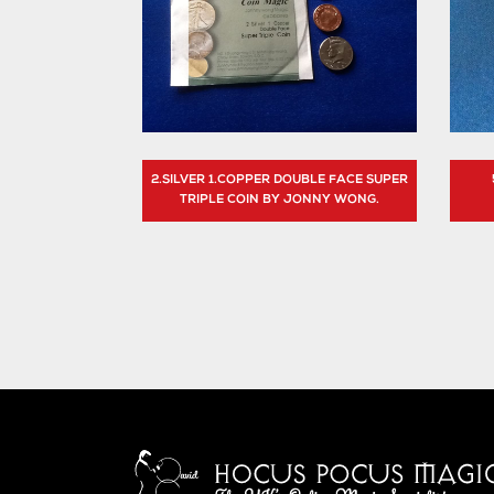
2.SILVER 1.COPPER DOUBLE FACE SUPER
TRIPLE COIN BY JONNY WONG.