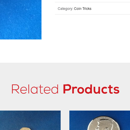
Category:
Coin Tricks
Related
Products