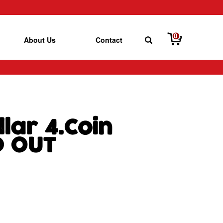
0
About Us
Contact
lar 4.Coin
D OUT