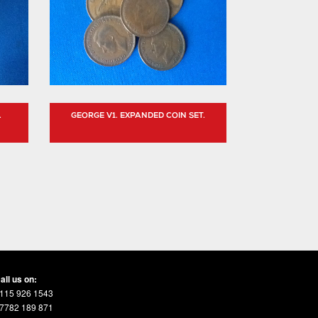
.
GEORGE V1. EXPANDED COIN SET.
all us on:
115 926 1543
7782 189 871