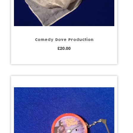
Comedy Dove Production
£
20.00