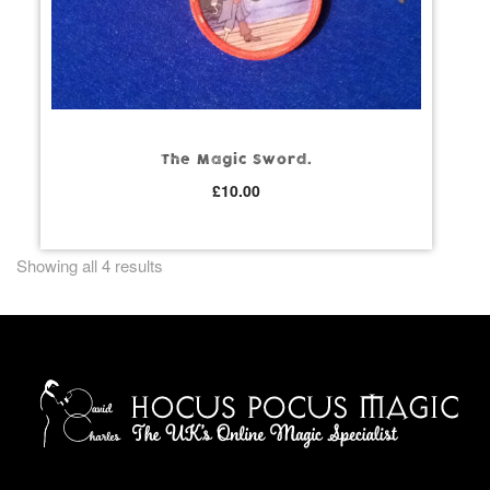
The Magic Sword.
£
10.00
Showing all 4 results