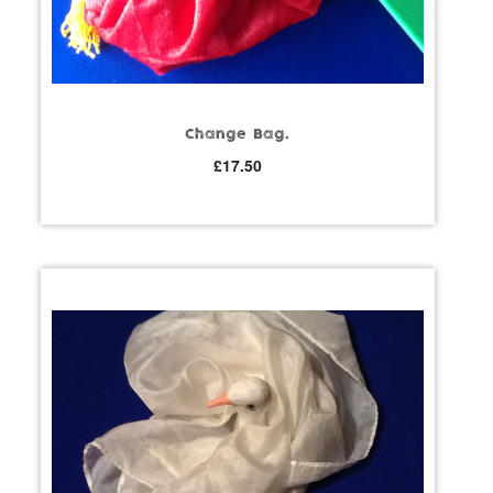
Change Bag.
£
17.50