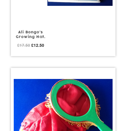
Ali Bongo’s
Growing Hat.
Original
Current
£
17.50
£
12.50
price
price
was:
is:
£17.50.
£12.50.