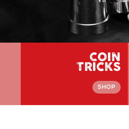
COIN
TRICKS
SHOP