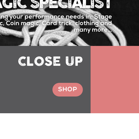
GIC SPECIALIST
ing your performance needs in: Stage
, Coin magic, Card trick, clothing and
many more…
CLOSE UP
SHOP