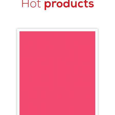
Hot
products