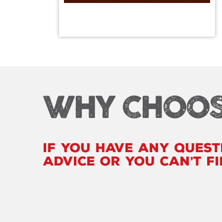
WHY CHOOS
If you have any quest
advice or you can’t f
loo
|