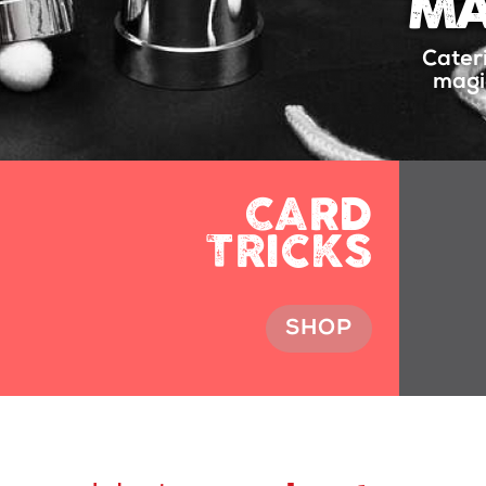
MA
Cater
magic
CARD
TRICKS
SHOP