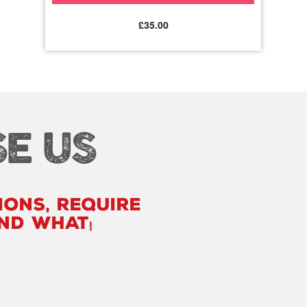
£
35.00
E US
ions, require
ind what you are