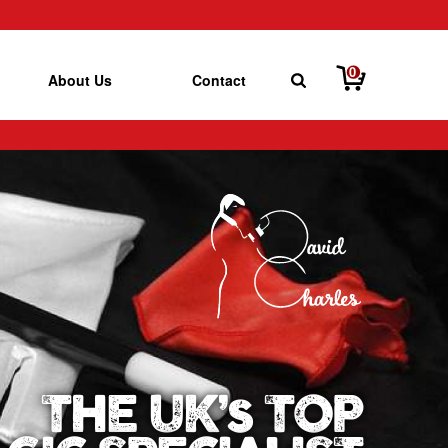
0
About Us
Contact
THE UK’s TOP