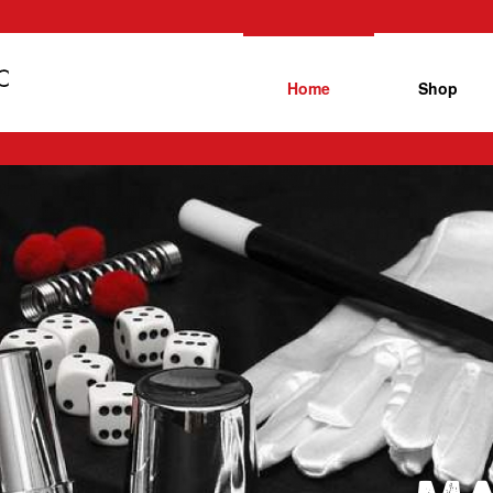
Home
Shop