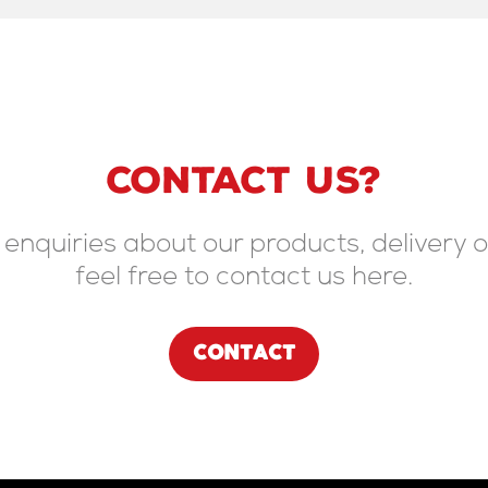
CONTACT US?
 enquiries about our products, delivery o
feel free to contact us here.
CONTACT