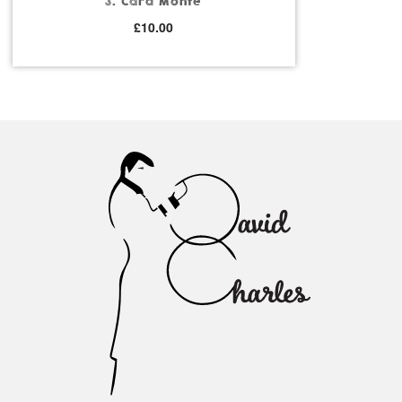
3. Card Monte
£
10.00