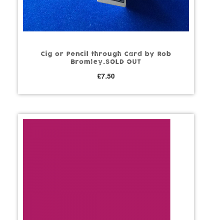
Cig or Pencil through Card by Rob
Bromley.SOLD OUT
£
7.50