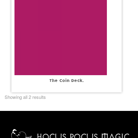
The Coin Deck.
Showing all 2 results