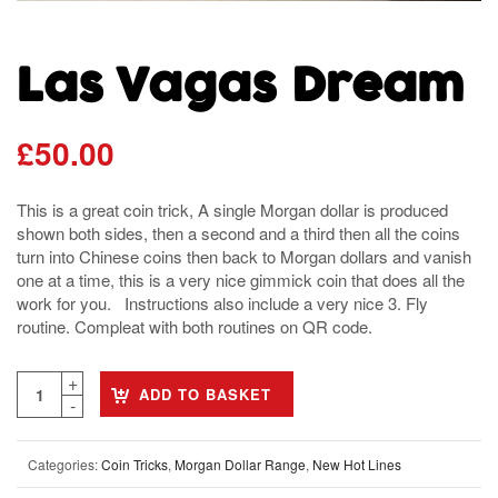
Las Vagas Dream
£
50.00
This is a great coin trick, A single Morgan dollar is produced
shown both sides, then a second and a third then all the coins
turn into Chinese coins then back to Morgan dollars and vanish
one at a time, this is a very nice gimmick coin that does all the
work for you. Instructions also include a very nice 3. Fly
routine. Compleat with both routines on QR code.
ADD TO BASKET
Categories:
Coin Tricks
,
Morgan Dollar Range
,
New Hot Lines