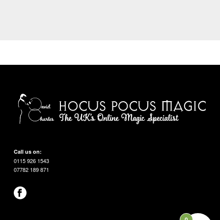
Call us on:
0115 926 1543
07782 189 871
0