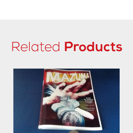
Related
Products