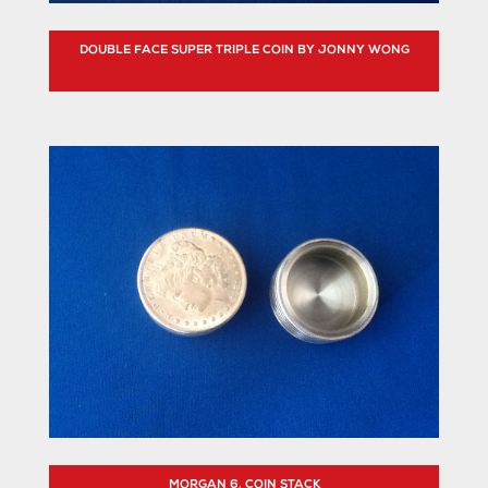
DOUBLE FACE SUPER TRIPLE COIN BY JONNY WONG
MORGAN 6. COIN STACK