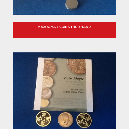
MAZOOMA / COINS THRU HAND.