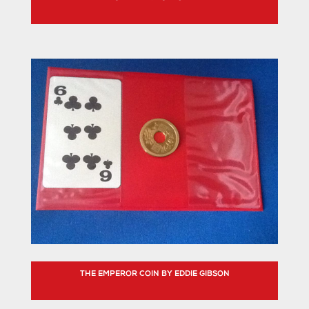
THE EMPEROR COIN BY EDDIE GIBSON