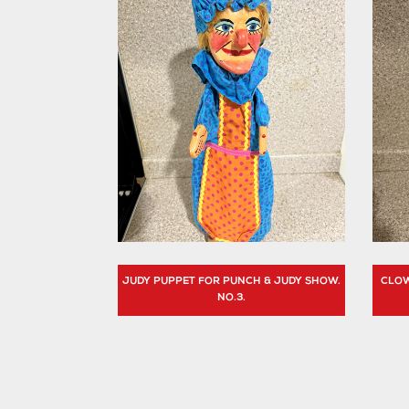
JUDY PUPPET FOR PUNCH & JUDY SHOW.
CLOW
NO.3.