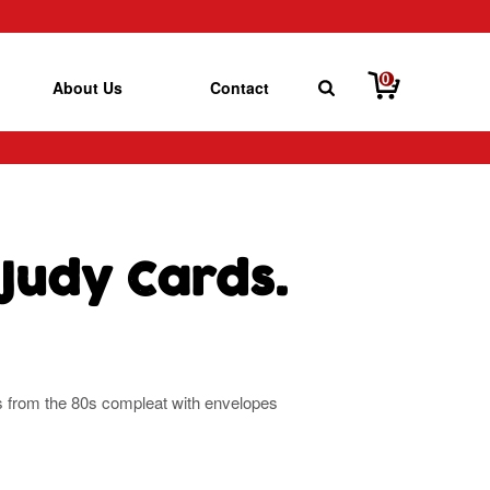
0
About Us
Contact
Judy Cards.
ds from the 80s compleat with envelopes