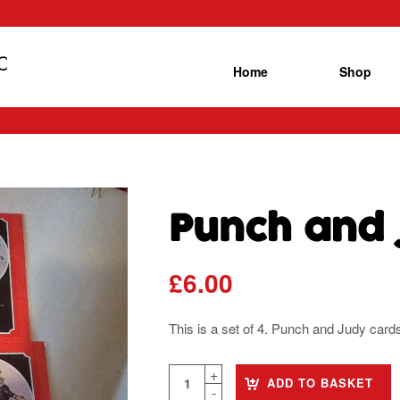
Home
Shop
Punch and 
£
6.00
This is a set of 4. Punch and Judy car
ADD TO BASKET