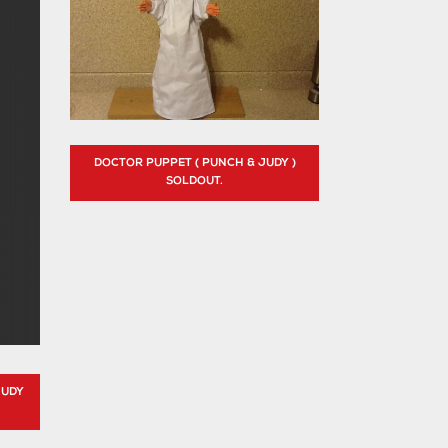
DOCTOR PUPPET ( PUNCH & JUDY )
SOLDOUT.
JUDY