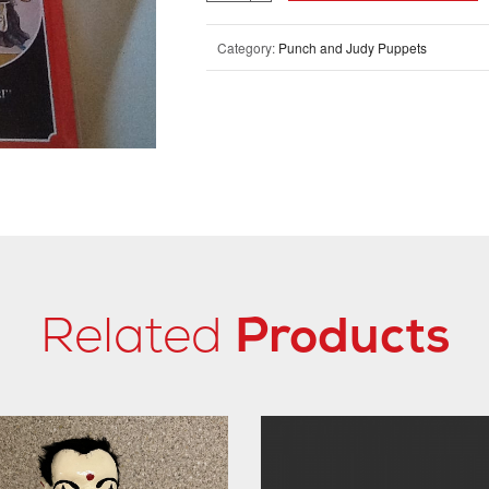
Category:
Punch and Judy Puppets
Related
Products