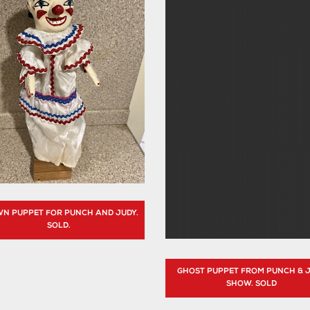
N PUPPET FOR PUNCH AND JUDY.
SOLD.
GHOST PUPPET FROM PUNCH & 
SHOW. SOLD