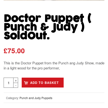
Doctor Puppet (
Punch & Judy )
SoldOut.
£
75.00
This is the Doctor Puppet from the Punch ang Judy Show, made
in a light wood for the pro performer,
ADD TO BASKET
Category:
Punch and Judy Puppets