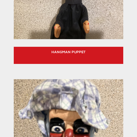
HANGMAN PUPPET