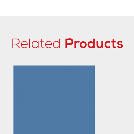
Related
Products