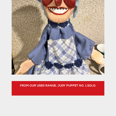
FROM OUR USED RANGE, JUDY PUPPET NO. 1.SOLD.