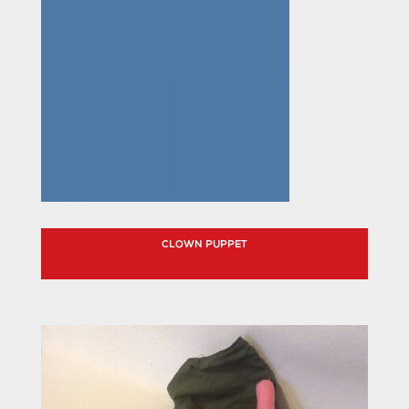
CLOWN PUPPET