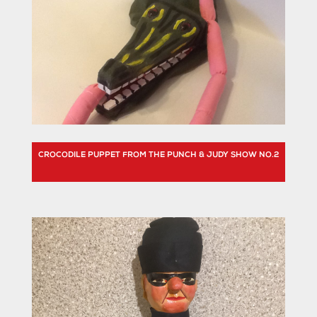
CROCODILE PUPPET FROM THE PUNCH & JUDY SHOW NO.2