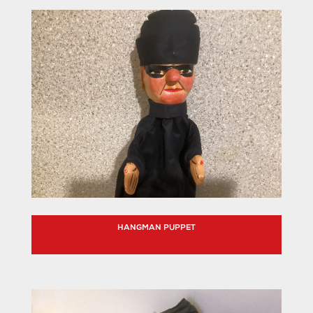
HANGMAN PUPPET