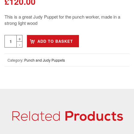
£
120.00
This is a great Judy Puppet for the punch worker, made in a
strong light wood
ADD TO BASKET
Category:
Punch and Judy Puppets
Related
Products