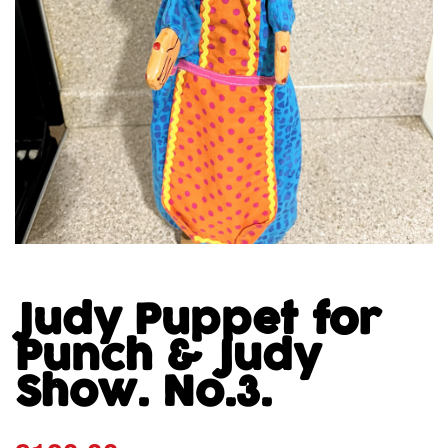
Judy Puppet for
Punch & Judy
Show. No.3.