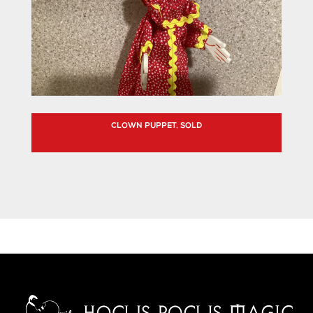
CLOWN PUPPET, SOLD