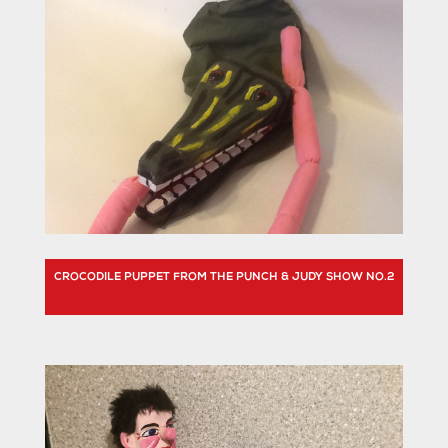
CROCODILE PUPPET FROM THE PUNCH & JUDY SHOW NO.2