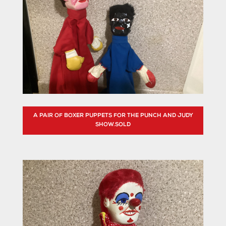
A PAIR OF BOXER PUPPETS FOR THE PUNCH AND JUDY
SHOW.SOLD