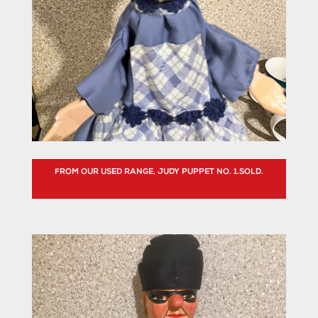
FROM OUR USED RANGE, JUDY PUPPET NO. 1.SOLD.