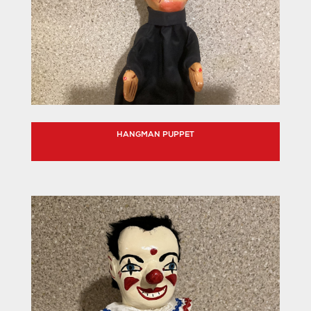
HANGMAN PUPPET