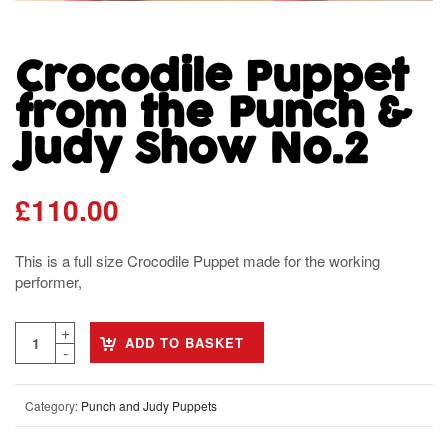
Crocodile Puppet
from the Punch &
Judy Show No.2
£
110.00
This is a full size Crocodile Puppet made for the working
performer,
ADD TO BASKET
Category:
Punch and Judy Puppets