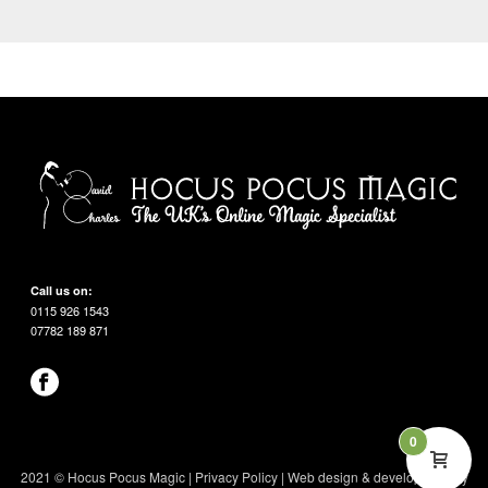
Call us on:
0115 926 1543
07782 189 871
0
2021 © Hocus Pocus Magic |
Privacy Policy
|
Web design & development by