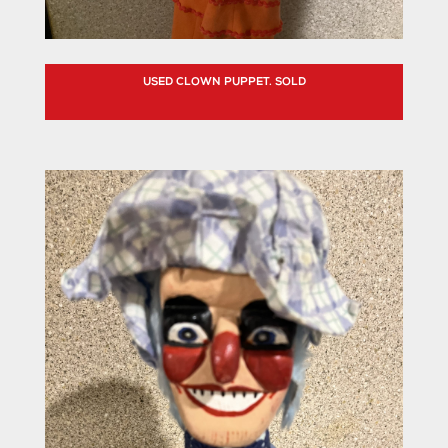
USED CLOWN PUPPET. SOLD