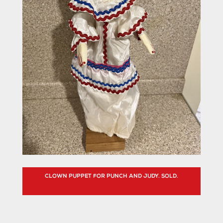
CLOWN PUPPET FOR PUNCH AND JUDY. SOLD.