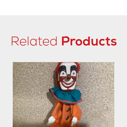
Related
Products