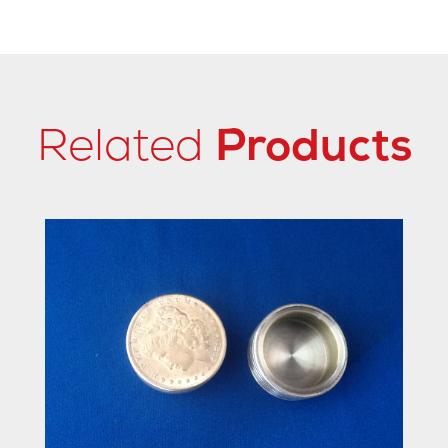
Related
Products