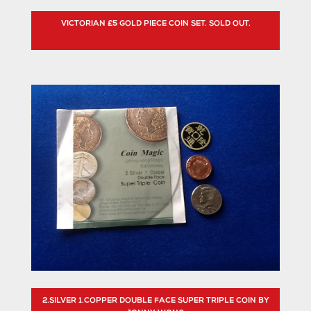
VICTORIAN £5 GOLD PIECE COIN SET. SOLD OUT.
2.SILVER 1.COPPER DOUBLE FACE SUPER TRIPLE COIN BY