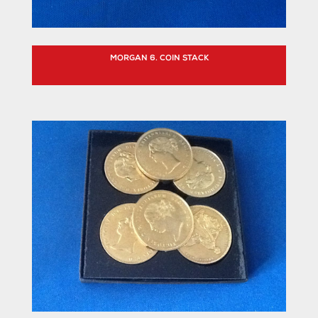
MORGAN 6. COIN STACK