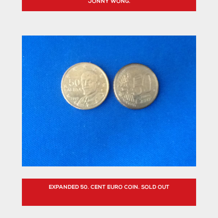
JONNY WONG.
EXPANDED 50. CENT EURO COIN. SOLD OUT