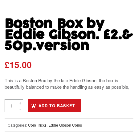
Boston Box by
Eddie Gibson. £2.&
50p.version
£
15.00
This is a Boston Box by the late Eddie Gibson, the box is
beautifully balanced to make the handling as easy as possible,
ADD TO BASKET
Categories:
Coin Tricks
,
Eddie Gibson Coins