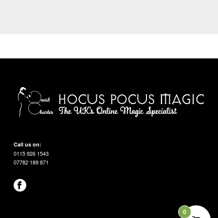
Call us on:
0115 926 1543
07782 189 871
0