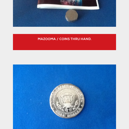
MAZOOMA / COINS THRU HAND.