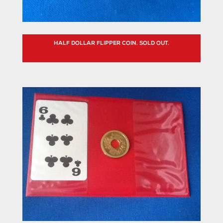
HALF DOLLAR FLIPPER COIN. SOLD OUT.