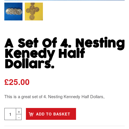
A Set Of 4. Nesting
Kenedy Half
Dollars.
£
25.00
This is a great set of 4. Nesting Kennedy Half Dollars,
ADD TO BASKET