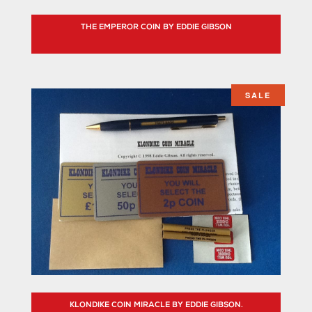
THE EMPEROR COIN BY EDDIE GIBSON
SALE
KLONDIKE COIN MIRACLE BY EDDIE GIBSON.