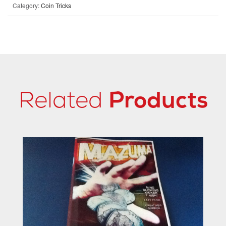
Category:
Coin Tricks
Related
Products