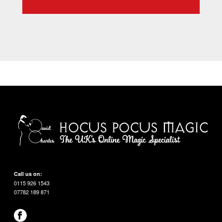
Call us on:
0115 926 1543
07782 189 871