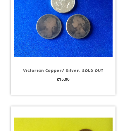
Victorian Copper/ Silver. SOLD OUT
£
15.00