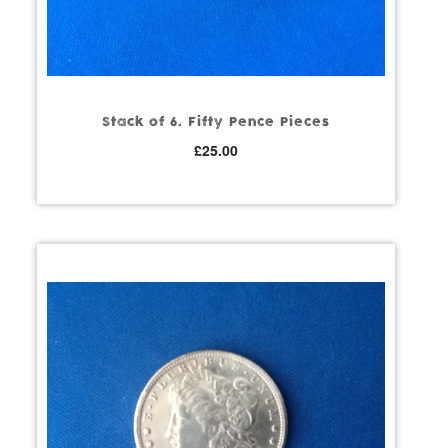
Stack of 6. Fifty Pence Pieces
£
25.00