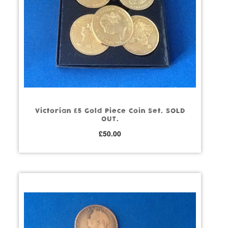
Victorian £5 Gold Piece Coin Set. SOLD
OUT.
£
50.00