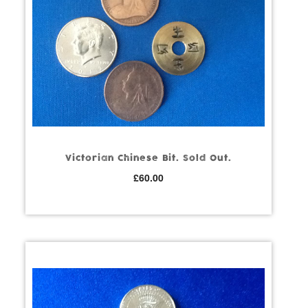
Victorian Chinese Bit. Sold Out.
£
60.00