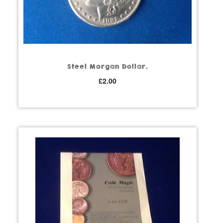
Steel Morgan Dollar.
£
2.00