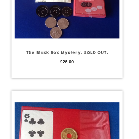
The Black Box Mystery. SOLD OUT.
£
25.00