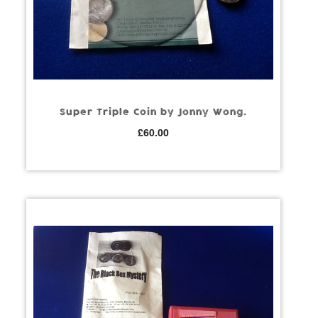
Super Triple Coin by Jonny Wong.
£
60.00