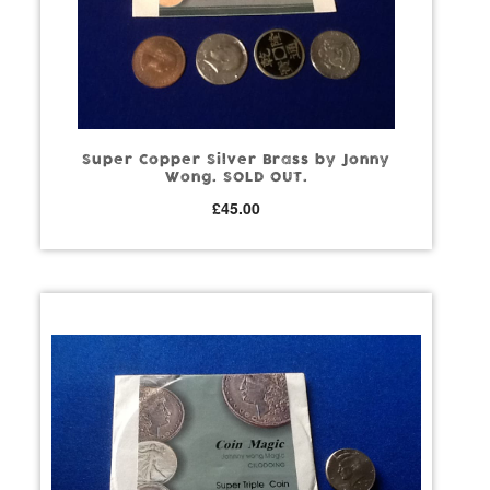
Super Copper Silver Brass by Jonny
Wong. SOLD OUT.
£
45.00