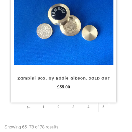
Zambini Box. by Eddie Gibson. SOLD OUT
£
55.00
←
1
2
3
4
5
Showing 65–78 of 78 results