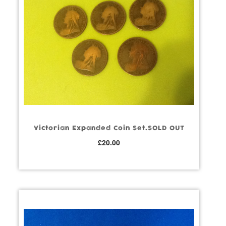
Victorian Expanded Coin Set.SOLD OUT
£
20.00