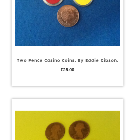
Two Pence Casino Coins. By Eddie Gibson.
£
25.00