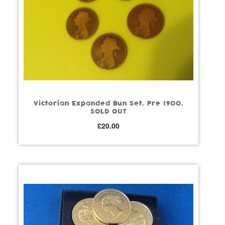
Victorian Expanded Bun Set. Pre 1900.
SOLD OUT
£
20.00