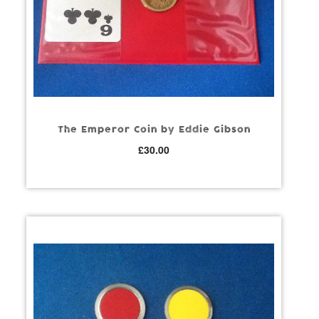
The Emperor Coin by Eddie Gibson
£
30.00