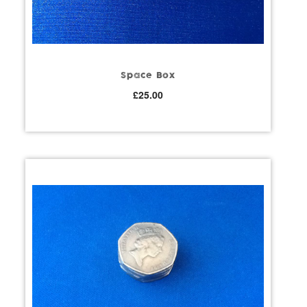
Space Box
£
25.00