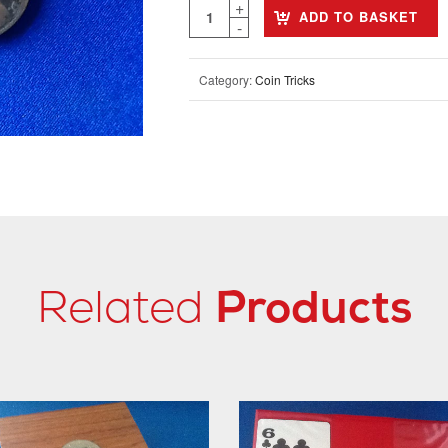
ADD TO BASKET
Category:
Coin Tricks
Related
Products