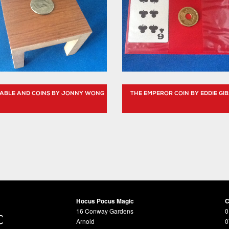
 TABLE AND COINS BY JONNY WONG
THE EMPEROR COIN BY EDDIE GI
Hocus Pocus Magic
C
16 Conway Gardens
0
Arnold
0