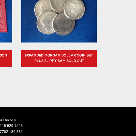
BSON
EXPANDED MORGAN DOLLAR COIN SET.
PLUS SLIPPY SAM SOLD OUT
all us on:
115 926 1543
7782 189 871