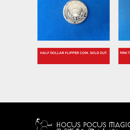
HALF DOLLAR FLIPPER COIN. SOLD OUT.
MINI