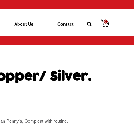
0
About Us
Contact
opper/ Silver.
rian Penny's, Compleat with routine.