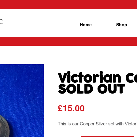
Home
Shop
Victorian C
SOLD OUT
£
15.00
This is our Copper Silver set with Victo