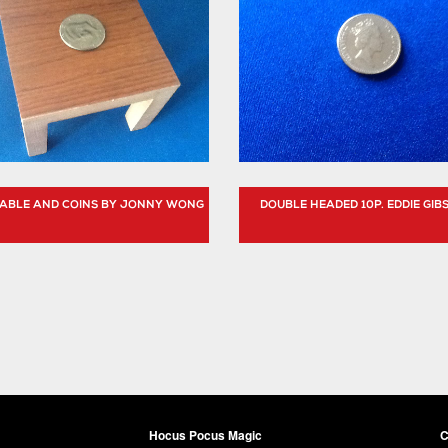
 TABLE AND COINS BY JONNY WONG
DOUBLE HEADED 10P. EDDIE GIB
Hocus Pocus Magic
C