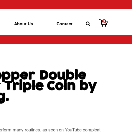
0
About Us
Contact
Copper Double
Triple Coin by
g.
o perform many routines, as seen on YouTube compleat