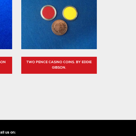
SON
TWO PENCE CASINO COINS. BY EDDIE
GIBSON.
all us on: