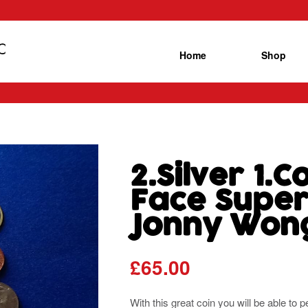
Home
Shop
2.Silver 1.
Face Super 
Jonny Won
£
65.00
With this great coin you will be able t