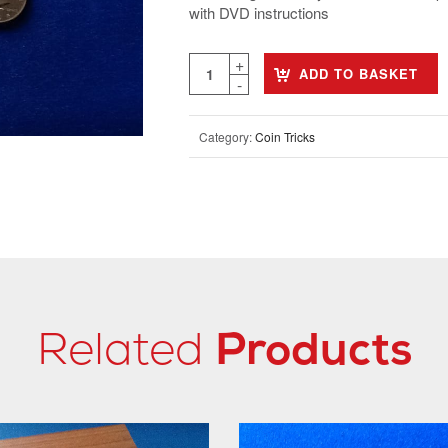
with DVD instructions
ADD TO BASKET
Category:
Coin Tricks
Related
Products