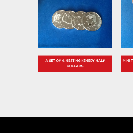
A SET OF 4. NESTING KENEDY HALF
MINI
DOLLARS.