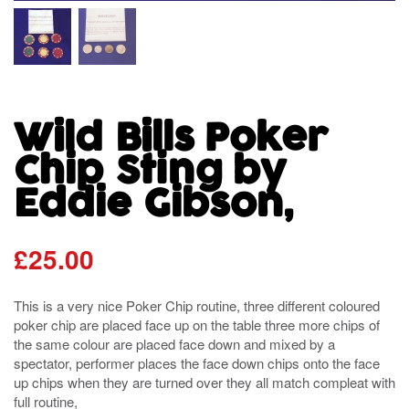
Wild Bills Poker
Chip Sting by
Eddie Gibson,
£
25.00
This is a very nice Poker Chip routine, three different coloured
poker chip are placed face up on the table three more chips of
the same colour are placed face down and mixed by a
spectator, performer places the face down chips onto the face
up chips when they are turned over they all match compleat with
full routine,