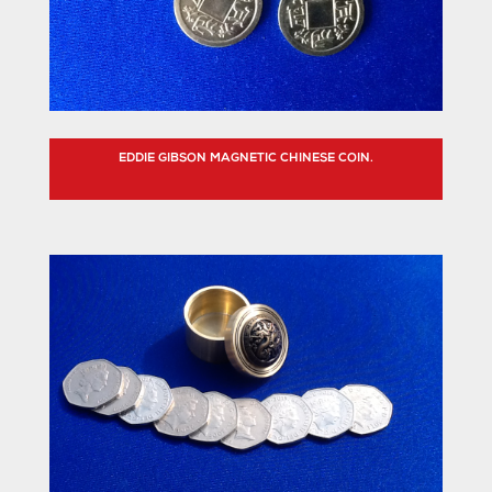
EDDIE GIBSON MAGNETIC CHINESE COIN.