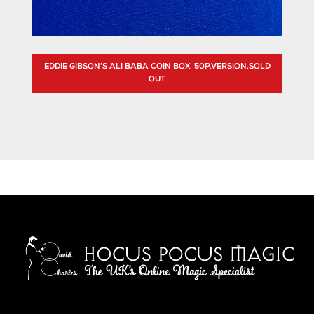
EDDIE GIBSON’S ALI BABA COIN BOX. 50P.VERSION.SOLD
OUT