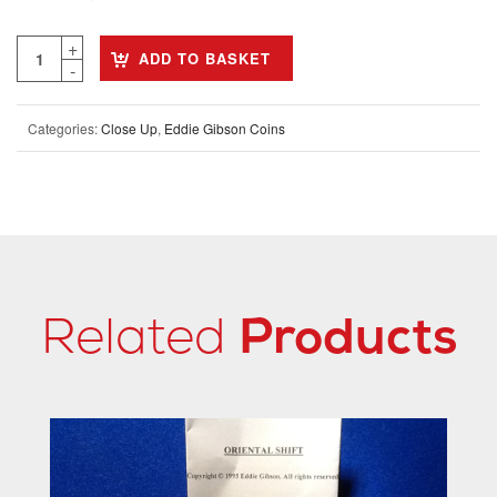
ADD TO BASKET
Categories:
Close Up
,
Eddie Gibson Coins
Related
Products