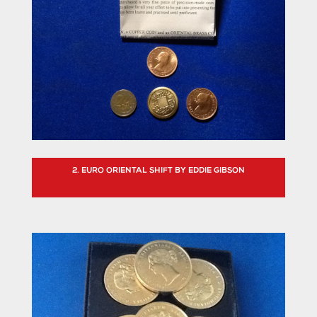
2. EURO ORIENTAL SHIFT BY EDDIE GIBSON