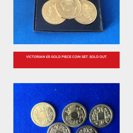
VICTORIAN £5 GOLD PIECE COIN SET. SOLD OUT.