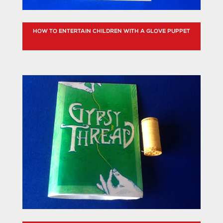
HOW TO ENTERTAIN CHILDREN WITH A GLOVE PUPPET