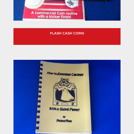
FLASH CASH COINS