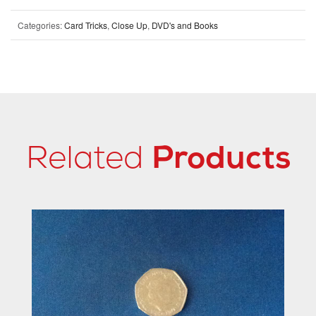
Categories:
Card Tricks
,
Close Up
,
DVD's and Books
Related
Products