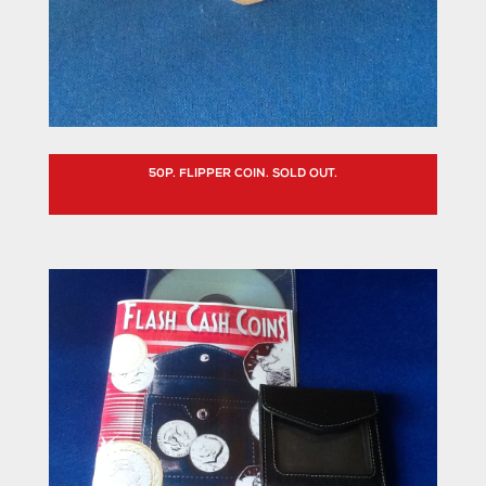
50P. FLIPPER COIN. SOLD OUT.