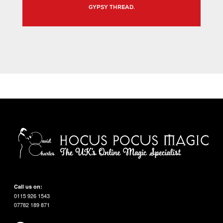
GYPSY THREAD.
Call us on:
0115 926 1543
07782 189 871