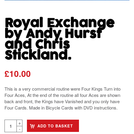
Royal Exchange
by Andy Hurst
and Chris
Stickland.
£
10.00
This is a very commercial routine were Four Kings Turn into
Four Aces, At the end of the routine all four Aces are shown
back and front, the Kings have Vanished and you only have
Four Cards. Made in Bicycle Cards with DVD instructions.
ADD TO BASKET