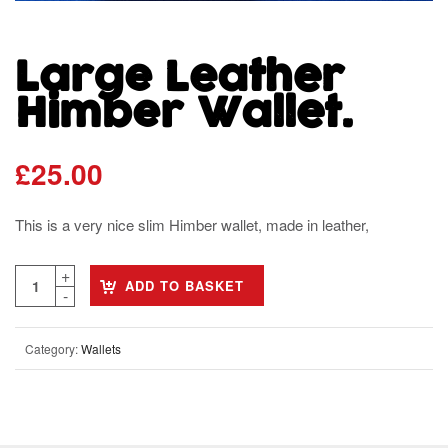
Large Leather
Himber Wallet.
£
25.00
This is a very nice slim Himber wallet, made in leather,
ADD TO BASKET
Category:
Wallets