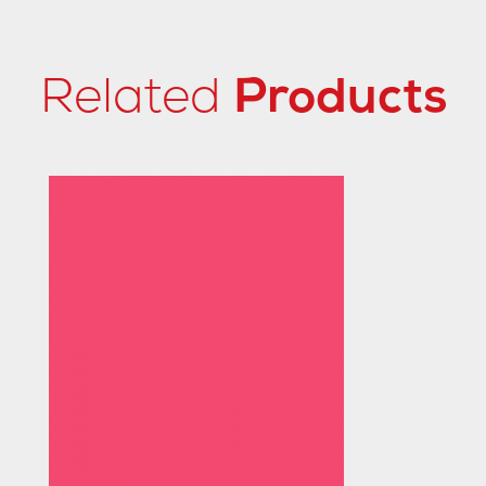
Related
Products