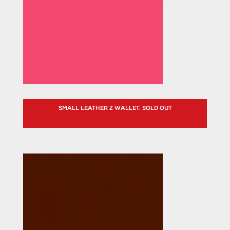
SMALL LEATHER Z WALLET. SOLD OUT