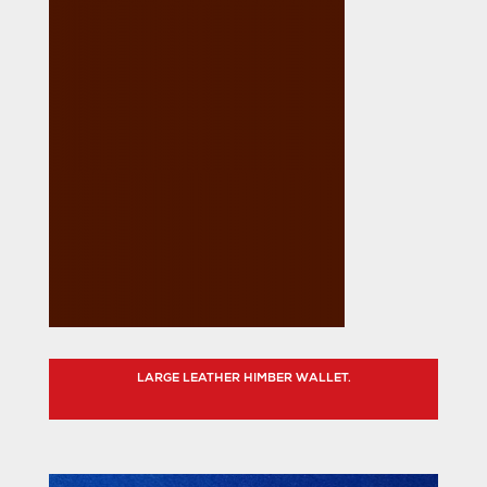
LARGE LEATHER HIMBER WALLET.