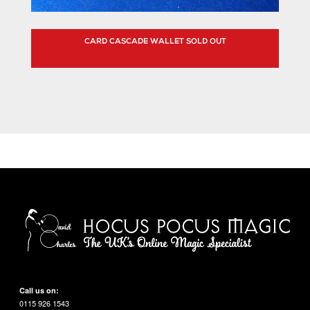
CARD CASCADE WALLET SOLD OUT
Call us on:
0115 926 1543