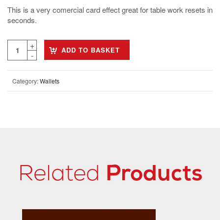
This is a very comercial card effect great for table work resets in
seconds.
ADD TO BASKET
Category:
Wallets
Related
Products