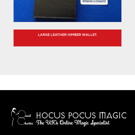
LARGE LEATHER HIMBER WALLET.