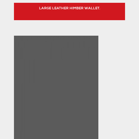
LARGE LEATHER HIMBER WALLET.