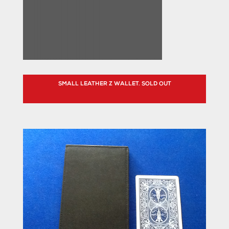
SMALL LEATHER Z WALLET. SOLD OUT