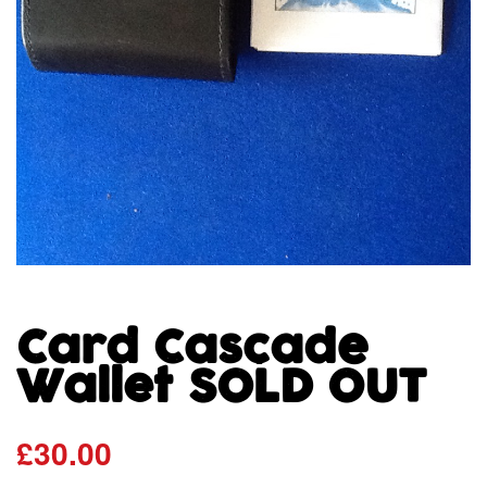
Card Cascade
Wallet SOLD OUT
£
30.00