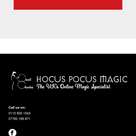
Call us on:
0115 926 1543
07782 189 871