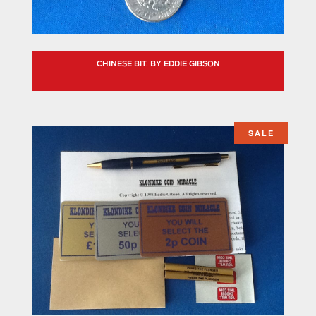
CHINESE BIT. BY EDDIE GIBSON
SALE