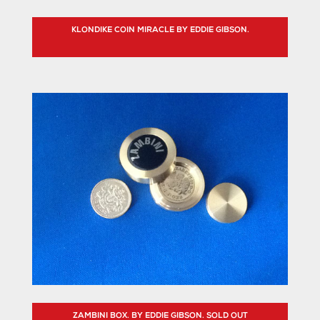
KLONDIKE COIN MIRACLE BY EDDIE GIBSON.
ZAMBINI BOX. BY EDDIE GIBSON. SOLD OUT