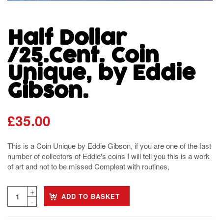
Half Dollar
/25.Cent. Coin
Unique, by Eddie
Gibson.
£
35.00
This is a Coin Unique by Eddie Gibson, if you are one of the fast
number of collectors of Eddie's coins I will tell you this is a work
of art and not to be missed Compleat with routines,
ADD TO BASKET