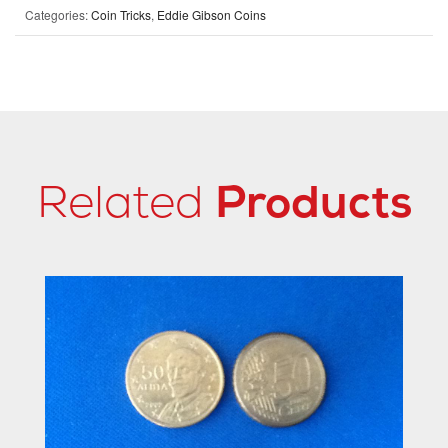
Categories:
Coin Tricks
,
Eddie Gibson Coins
Related
Products