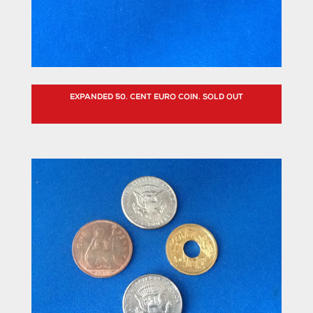
EXPANDED 50. CENT EURO COIN. SOLD OUT