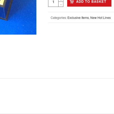
ADD TO BASKET
Categories:
Exclusive Items
,
New Hot Lines