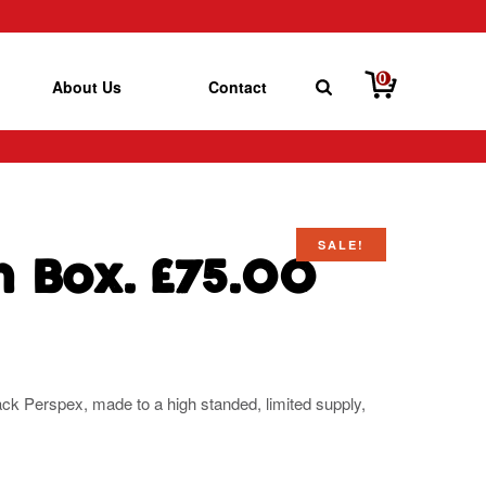
0
About Us
Contact
SALE!
ch Box. £75.00
ack Perspex, made to a high standed, limited supply,