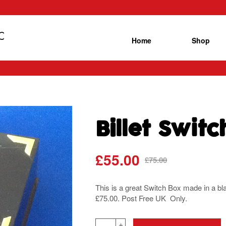
Home
Shop
Billet Swit
£
55.00
Original
Current
£
75.00
price
price
was:
is:
This is a great Switch Box made in a bl
£75.00.
£55.00.
£75.00. Post Free UK Only.