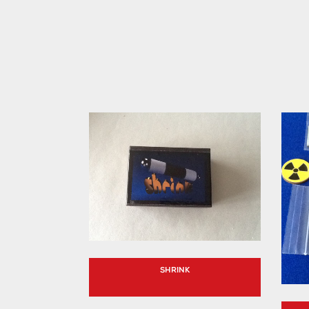
SHRINK