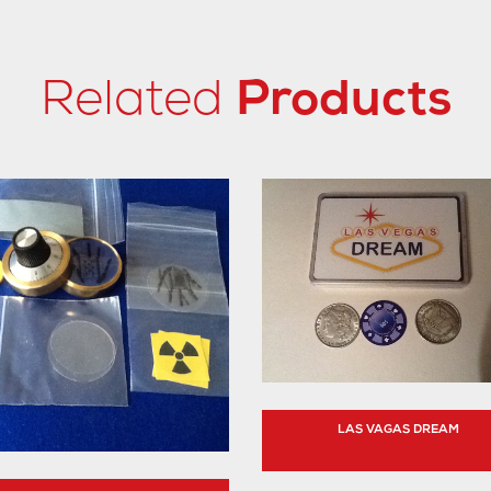
Related
Products
LAS VAGAS DREAM