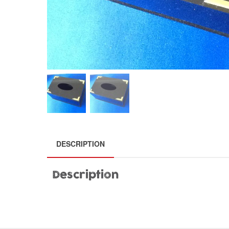
DESCRIPTION
Description