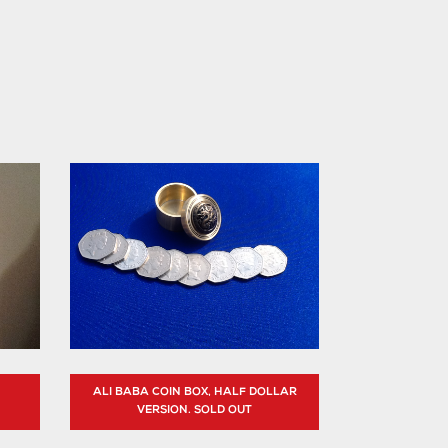
ALI BABA COIN BOX, HALF DOLLAR
VERSION. SOLD OUT