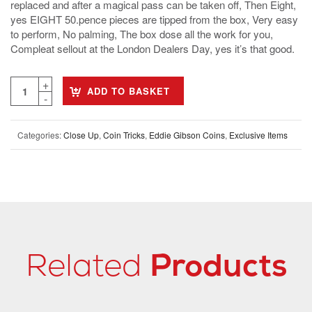
replaced and after a magical pass can be taken off, Then Eight,
yes EIGHT 50.pence pieces are tipped from the box, Very easy
to perform, No palming, The box dose all the work for you,
Compleat sellout at the London Dealers Day, yes it’s that good.
ADD TO BASKET
Categories:
Close Up
,
Coin Tricks
,
Eddie Gibson Coins
,
Exclusive Items
Related
Products