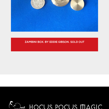
ZAMBINI BOX. BY EDDIE GIBSON. SOLD OUT