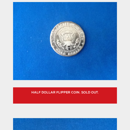
HALF DOLLAR FLIPPER COIN. SOLD OUT.