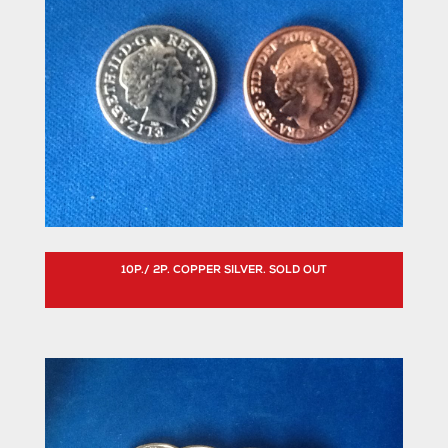
10P./ 2P. COPPER SILVER. SOLD OUT