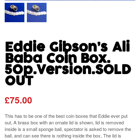
Eddie Gibson’s Ali
Baba Coin Box.
50p.Version.SOLD
OUT
£
75.00
This has to be one of the best coin boxes that Eddie ever put
out, A brass box with an ornate lid is shown, lid is removed
inside is a small sponge ball, spectator is asked to remove the
ball, and can see there is nothing inside the box, The lid is