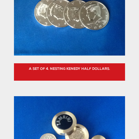
A SET OF 4. NESTING KENEDY HALF DOLLARS.