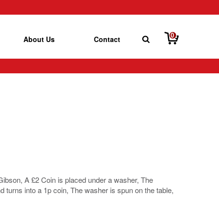
0
About Us
Contact
e Gibson, A £2 Coin is placed under a washer, The
nd turns into a 1p coin, The washer is spun on the table,