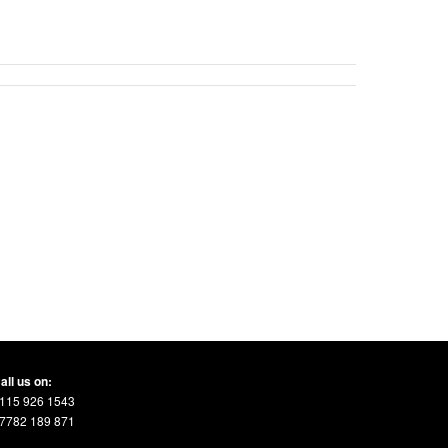
all us on:
115 926 1543
7782 189 871