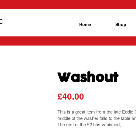
Home
Shop
Washout
£
40.00
This is a great item from the late Eddi
middle of the washer falls to the table a
The rest of the £2 has vanished,