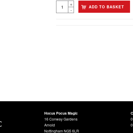
ADD TO BASKET
Hocus Pocus Magic
C
16 Conway Gardens
0
Arnold
0
Nottingham NG5 6LR