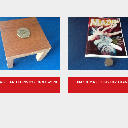
 TABLE AND COINS BY JONNY WONG
MAZOOMA / COINS THRU HAN