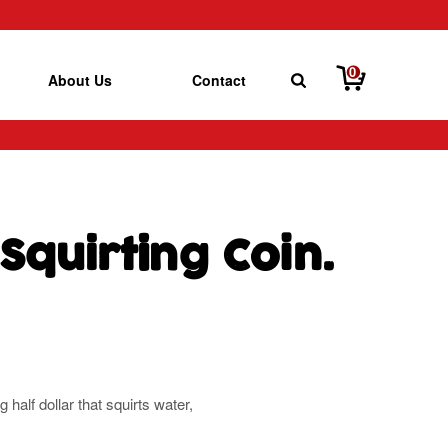
0
About Us
Contact
 Squirting Coin.
 half dollar that squirts water,