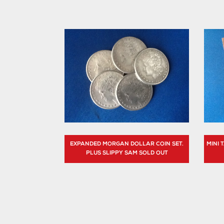
EXPANDED MORGAN DOLLAR COIN SET.
MINI
PLUS SLIPPY SAM SOLD OUT