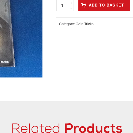
ADD TO BASKET
Category:
Coin Tricks
Related
Products