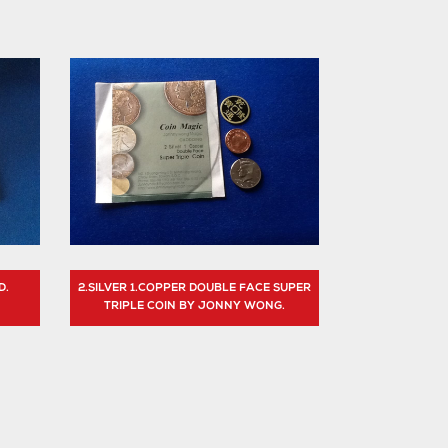
D.
2.SILVER 1.COPPER DOUBLE FACE SUPER
TRIPLE COIN BY JONNY WONG.