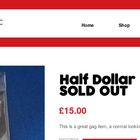
Home
Shop
Half Dollar
SOLD OUT
£
15.00
This is a great gag item, a normal looking