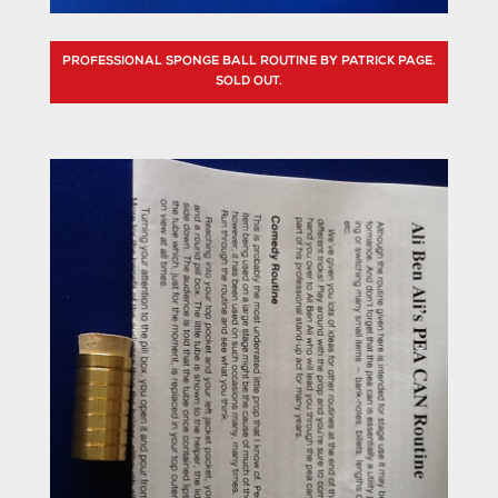
PROFESSIONAL SPONGE BALL ROUTINE BY PATRICK PAGE.
SOLD OUT.