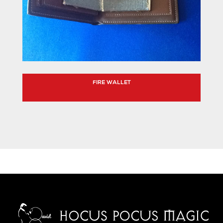
FIRE WALLET