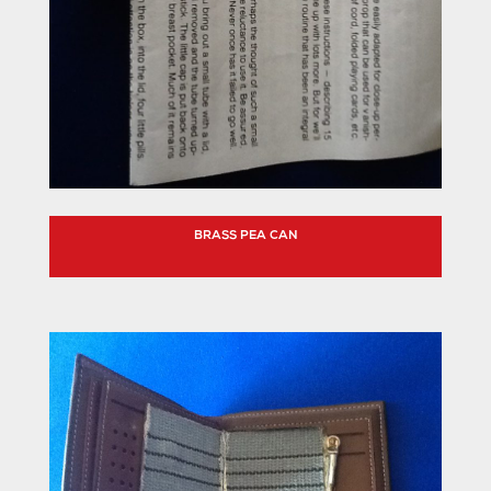
BRASS PEA CAN