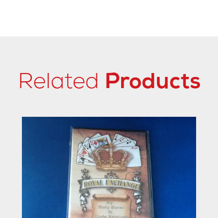
Related
Products