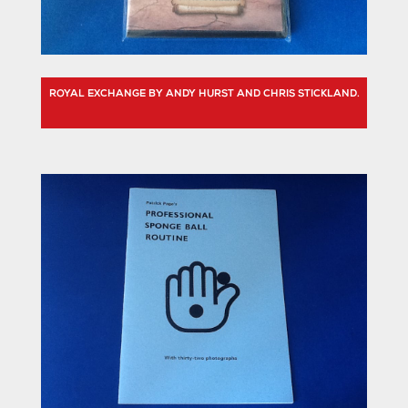
ROYAL EXCHANGE BY ANDY HURST AND CHRIS STICKLAND.