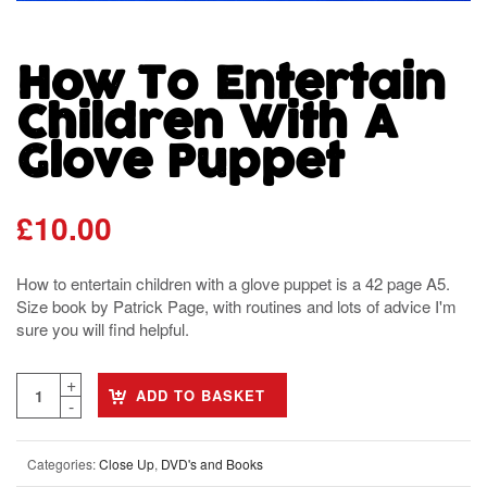
How To Entertain
Children With A
Glove Puppet
£
10.00
How to entertain children with a glove puppet is a 42 page A5.
Size book by Patrick Page, with routines and lots of advice I'm
sure you will find helpful.
ADD TO BASKET
Categories:
Close Up
,
DVD's and Books