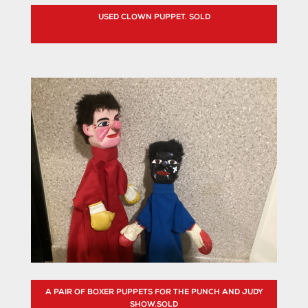
USED CLOWN PUPPET. SOLD
A PAIR OF BOXER PUPPETS FOR THE PUNCH AND JUDY
SHOW.SOLD