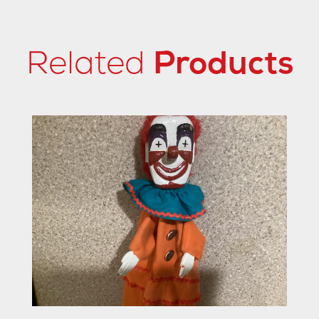
Related
Products