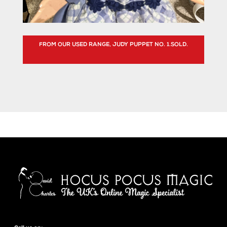
FROM OUR USED RANGE, JUDY PUPPET NO. 1.SOLD.