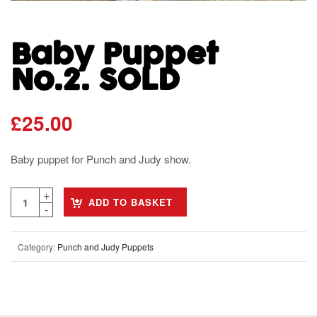
Baby Puppet
No.2. SOLD
£
25.00
Baby puppet for Punch and Judy show.
ADD TO BASKET
Category:
Punch and Judy Puppets