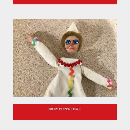
BABY PUPPET NO.1.