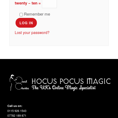
twenty − ten =
Remember me
LOG IN
Lost your password?
Call us on:
0115 926 1543
07782 189 871