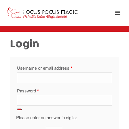
Login
Required
Username or email address
*
Required
Password
*
Please enter an answer in digits: